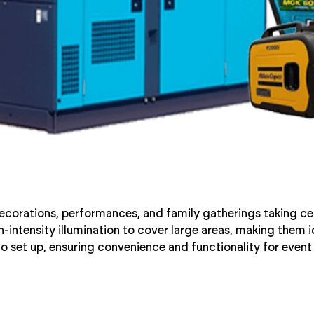
decorations, performances, and family gatherings taking cen
intensity illumination to cover large areas, making them id
to set up, ensuring convenience and functionality for event