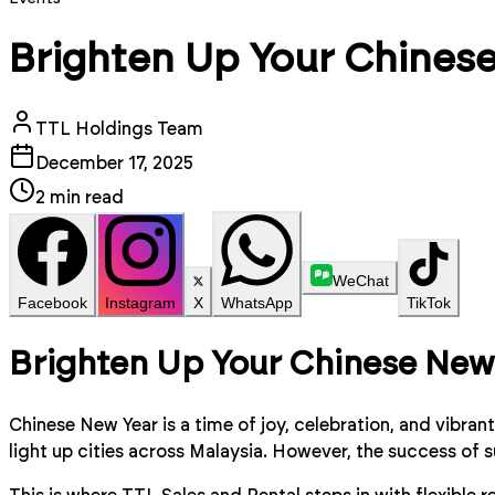
Brighten Up Your Chinese
TTL Holdings Team
December 17, 2025
2
min read
WeChat
Facebook
Instagram
X
WhatsApp
TikTok
Brighten Up Your Chinese New 
Chinese New Year is a time of joy, celebration, and vibra
light up cities across Malaysia. However, the success of 