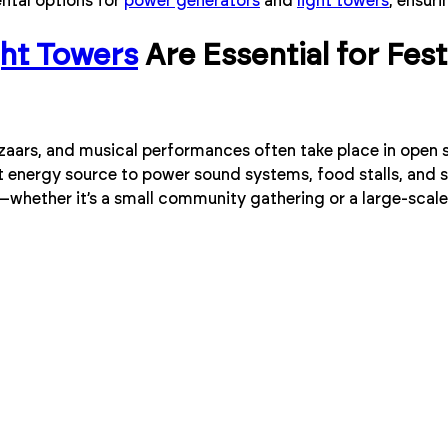
ental options for
power generators
and
light towers
, ensuri
ght Towers
Are Essential for Fes
azaars, and musical performances often take place in open
nt energy source to power sound systems, food stalls, and s
t—whether it’s a small community gathering or a large-scale