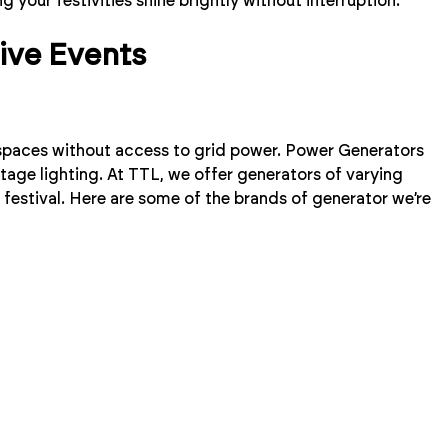
ng your festivities shine brightly without interruption.
tive Events
 spaces without access to grid power. Power Generators
tage lighting. At TTL, we offer generators of varying
 festival. Here are some of the brands of generator we’re