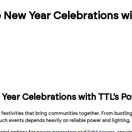
 New Year Celebrations wi
Year Celebrations with TTL’s Po
nt festivities that bring communities together. From bustli
such events depends heavily on reliable power and lighting,