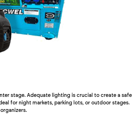
ter stage. Adequate lighting is crucial to create a safe
eal for night markets, parking lots, or outdoor stages.
 organizers.