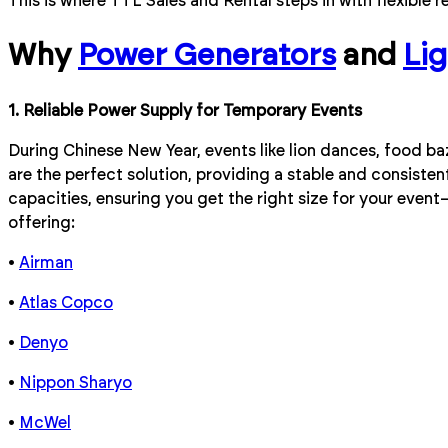
This is where TTL Sales and Rental steps in with flexible r
Why
Power Generators
and
Li
1. Reliable Power Supply for Temporary Events
During Chinese New Year, events like lion dances, food b
are the perfect solution, providing a stable and consiste
capacities, ensuring you get the right size for your even
offering:
•
Airman
•
Atlas Copco
•
Denyo
•
Nippon Sharyo
•
McWel