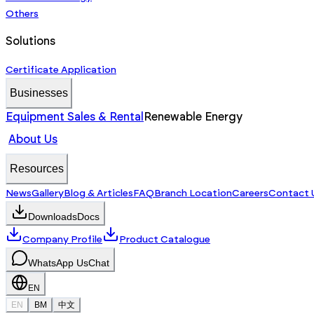
Others
Solutions
Certificate Application
Businesses
Equipment Sales & Rental
Renewable Energy
About Us
Resources
News
Gallery
Blog & Articles
FAQ
Branch Location
Careers
Contact 
Downloads
Docs
Company Profile
Product Catalogue
WhatsApp Us
Chat
EN
EN
BM
中文