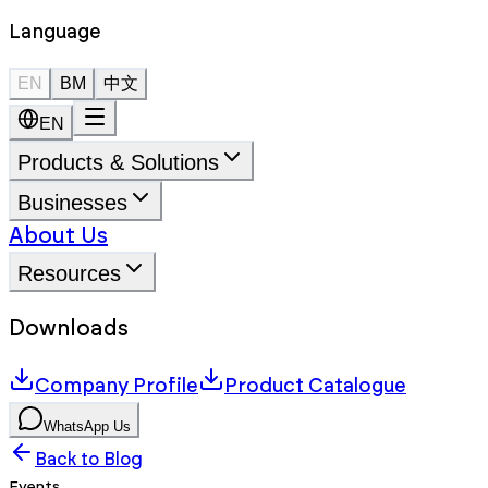
Language
EN
BM
中文
EN
Products & Solutions
Businesses
About Us
Resources
Downloads
Company Profile
Product Catalogue
WhatsApp Us
Back to Blog
Events