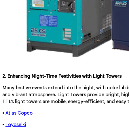
2. Enhancing Night-Time Festivities with Light Towers
Many festive events extend into the night, with colorful 
and vibrant atmosphere. Light Towers provide bright, high-
TTL’s light towers are mobile, energy-efficient, and easy 
•
Atlas Copco
•
Toyoseiki