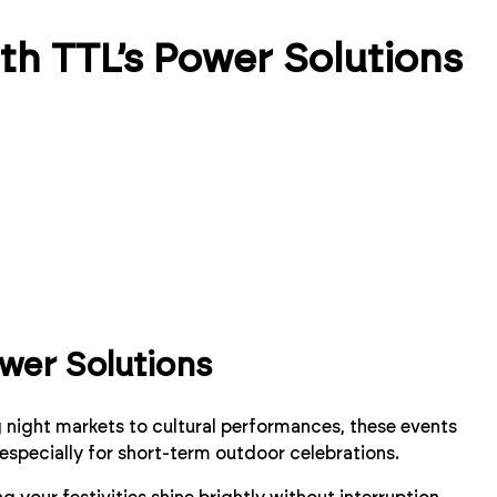
th TTL’s Power Solutions
wer Solutions
ng night markets to cultural performances, these events
 especially for short-term outdoor celebrations.