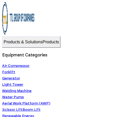
Products & Solutions
Products
Equipment Categories
Air Compressor
Forklift
Generator
Light Tower
Welding Machine
Water Pump
Aerial Work Platform (AWP)
Scissor Lift
Boom Lift
Renewable Energy