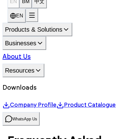
EN
BM
中文
EN
Products & Solutions
Businesses
About Us
Resources
Downloads
Company Profile
Product Catalogue
WhatsApp Us