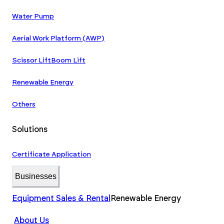
Water Pump
Aerial Work Platform (AWP)
Scissor Lift
Boom Lift
Renewable Energy
Others
Solutions
Certificate Application
Businesses
Equipment Sales & Rental
Renewable Energy
About Us