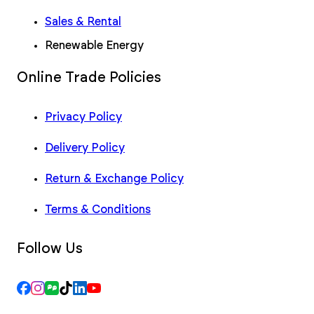
Sales & Rental
Renewable Energy
Online Trade Policies
Privacy Policy
Delivery Policy
Return & Exchange Policy
Terms & Conditions
Follow Us