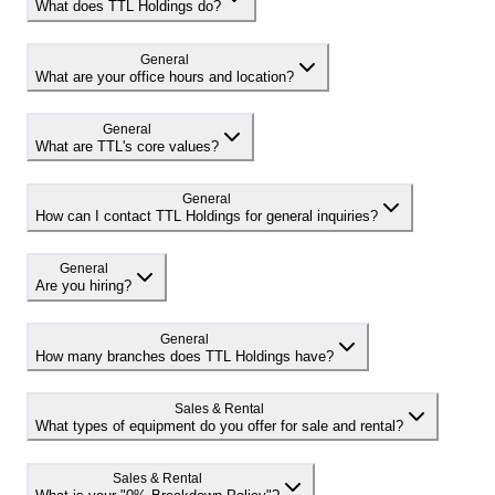
What does TTL Holdings do?
General
What are your office hours and location?
General
What are TTL's core values?
General
How can I contact TTL Holdings for general inquiries?
General
Are you hiring?
General
How many branches does TTL Holdings have?
Sales & Rental
What types of equipment do you offer for sale and rental?
Sales & Rental