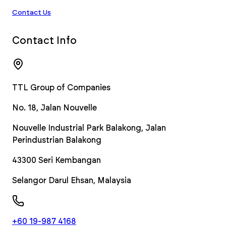
Contact Us
Contact Info
TTL Group of Companies
No. 18, Jalan Nouvelle
Nouvelle Industrial Park Balakong, Jalan
Perindustrian Balakong
43300
Seri Kembangan
Selangor Darul Ehsan
,
Malaysia
+60 19-987 4168