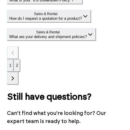
What is your "0% Breakdown Policy"?
Sales & Rental
How do I request a quotation for a product?
Sales & Rental
What are your delivery and shipment policies?
1
2
Still have questions?
Can't find what you're looking for? Our
expert team is ready to help.