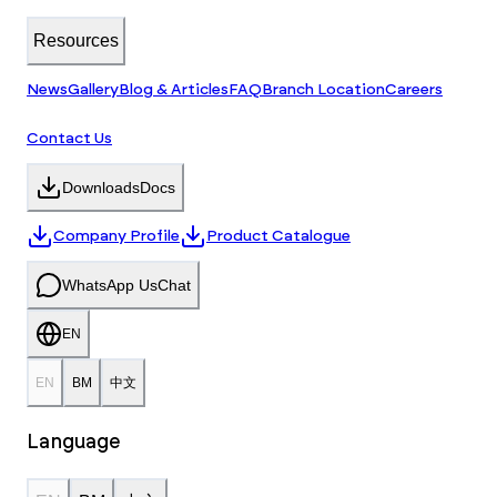
Resources
News
Gallery
Blog & Articles
FAQ
Branch Location
Careers
Contact Us
Downloads
Docs
Company Profile
Product Catalogue
WhatsApp Us
Chat
EN
EN
BM
中文
Language