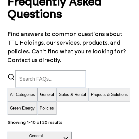
Frequently Asked
Questions
Find answers to common questions about
TTL Holdings, our services, products, and
policies. Can't find what you're looking for?
Contact us directly.
All Categories
General
Sales & Rental
Projects & Solutions
Green Energy
Policies
Showing
1
-
10
of
20
results
General