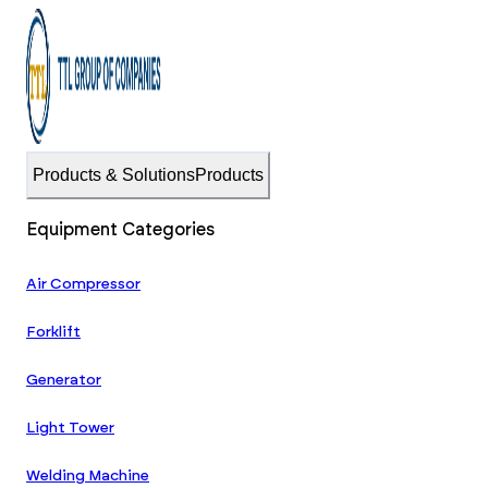
Products & Solutions
Products
Equipment Categories
Air Compressor
Forklift
Generator
Light Tower
Welding Machine