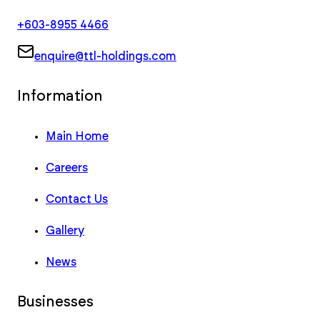
+603-8955 4466
enquire@ttl-holdings.com
Information
Main Home
Careers
Contact Us
Gallery
News
Businesses