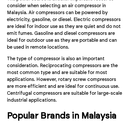
consider when selecting an air compressor in
Malaysia. Air compressors can be powered by
electricity, gasoline, or diesel. Electric compressors
are ideal for indoor use as they are quiet and do not
emit fumes. Gasoline and diesel compressors are
ideal for outdoor use as they are portable and can
be used in remote locations.
The type of compressor is also an important
consideration. Reciprocating compressors are the
most common type and are suitable for most
applications. However, rotary screw compressors
are more efficient and are ideal for continuous use.
Centrifugal compressors are suitable for large-scale
industrial applications.
Popular Brands in Malaysia