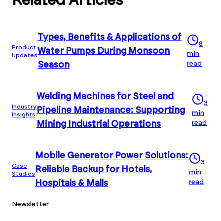
Related Articles
Types, Benefits & Applications of
8
Product
Water Pumps During Monsoon
min
Updates
read
Season
Welding Machines for Steel and
3
Industry
Pipeline Maintenance: Supporting
min
Insights
read
Mining Industrial Operations
Mobile Generator Power Solutions:
3
Case
Reliable Backup for Hotels,
min
Studies
read
Hospitals & Malls
Newsletter