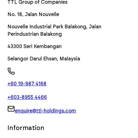
TTL Group of Companies
No. 18, Jalan Nouvelle
Nouvelle Industrial Park Balakong, Jalan
Perindustrian Balakong
43300
Seri Kembangan
Selangor Darul Ehsan
,
Malaysia
+60 19-987 4168
+603-8955 4466
enquire@ttl-holdings.com
Information