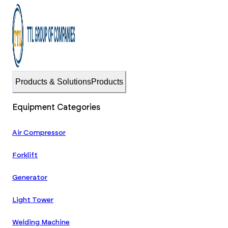
Products & Solutions
Products
Equipment Categories
Air Compressor
Forklift
Generator
Light Tower
Welding Machine