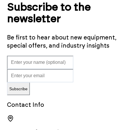
Subscribe to the
newsletter
Be first to hear about new equipment,
special offers, and industry insights
Subscribe
Contact Info