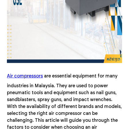
Air compressors
are essential equipment for many
industries in Malaysia. They are used to power
pneumatic tools and equipment such as nail guns,
sandblasters, spray guns, and impact wrenches.
With the availability of different brands and models,
selecting the right air compressor can be
challenging. This article will guide you through the
factors to consider when choosing an air