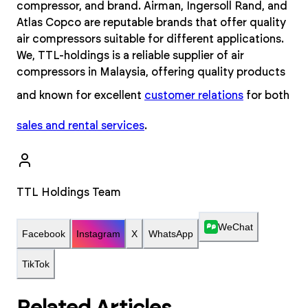
compressor, and brand. Airman, Ingersoll Rand, and
Atlas Copco are reputable brands that offer quality
air compressors suitable for different applications.
We, TTL-holdings is a reliable supplier of air
compressors in Malaysia, offering quality products
and known for excellent
customer relations
for both
sales and rental services
.
TTL Holdings Team
WeChat
Facebook
Instagram
X
WhatsApp
TikTok