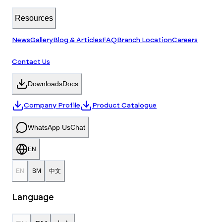
Resources
News
Gallery
Blog & Articles
FAQ
Branch Location
Careers
Contact Us
Downloads
Docs
Company Profile
Product Catalogue
WhatsApp Us
Chat
EN
EN
BM
中文
Language