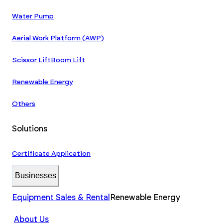
Water Pump
Aerial Work Platform (AWP)
Scissor Lift
Boom Lift
Renewable Energy
Others
Solutions
Certificate Application
Businesses
Equipment Sales & Rental
Renewable Energy
About Us