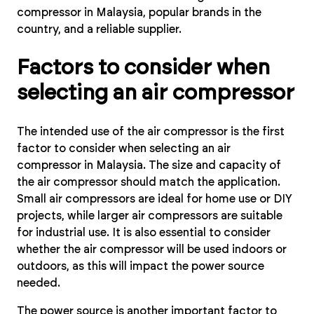
compressor in Malaysia, popular brands in the
country, and a reliable supplier.
Factors to consider when
selecting an air compressor
The intended use of the air compressor is the first
factor to consider when selecting an air
compressor in Malaysia. The size and capacity of
the air compressor should match the application.
Small air compressors are ideal for home use or DIY
projects, while larger air compressors are suitable
for industrial use. It is also essential to consider
whether the air compressor will be used indoors or
outdoors, as this will impact the power source
needed.
The power source is another important factor to