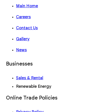
Main Home
Careers
Contact Us
Gallery
News
Businesses
Sales & Rental
Renewable Energy
Online Trade Policies
Privacy Policy