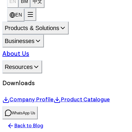
EN
BM
中文
EN
Products & Solutions
Businesses
About Us
Resources
Downloads
Company Profile
Product Catalogue
WhatsApp Us
Back to Blog