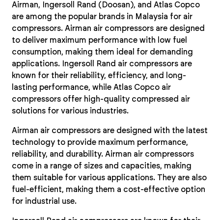
Airman, Ingersoll Rand (Doosan), and Atlas Copco
are among the popular brands in Malaysia for air
compressors. Airman air compressors are designed
to deliver maximum performance with low fuel
consumption, making them ideal for demanding
applications. Ingersoll Rand air compressors are
known for their reliability, efficiency, and long-
lasting performance, while Atlas Copco air
compressors offer high-quality compressed air
solutions for various industries.
Airman air compressors are designed with the latest
technology to provide maximum performance,
reliability, and durability. Airman air compressors
come in a range of sizes and capacities, making
them suitable for various applications. They are also
fuel-efficient, making them a cost-effective option
for industrial use.