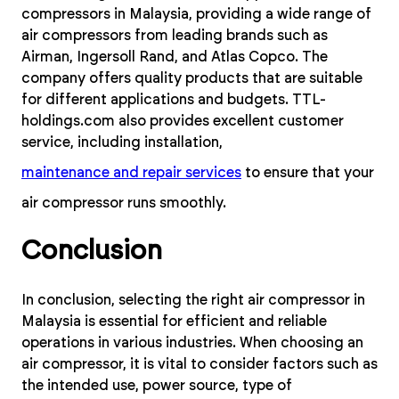
compressors in Malaysia, providing a wide range of
air compressors from leading brands such as
Airman, Ingersoll Rand, and Atlas Copco. The
company offers quality products that are suitable
for different applications and budgets. TTL-
holdings.com also provides excellent customer
service, including installation,
maintenance and repair services
to ensure that your
air compressor runs smoothly.
Conclusion
In conclusion, selecting the right air compressor in
Malaysia is essential for efficient and reliable
operations in various industries. When choosing an
air compressor, it is vital to consider factors such as
the intended use, power source, type of