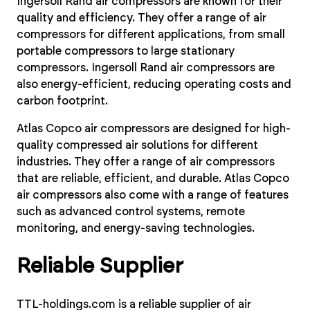
Ingersoll Rand air compressors are known for their
quality and efficiency. They offer a range of air
compressors for different applications, from small
portable compressors to large stationary
compressors. Ingersoll Rand air compressors are
also energy-efficient, reducing operating costs and
carbon footprint.
Atlas Copco air compressors are designed for high-
quality compressed air solutions for different
industries. They offer a range of air compressors
that are reliable, efficient, and durable. Atlas Copco
air compressors also come with a range of features
such as advanced control systems, remote
monitoring, and energy-saving technologies.
Reliable Supplier
TTL-holdings.com is a reliable supplier of air