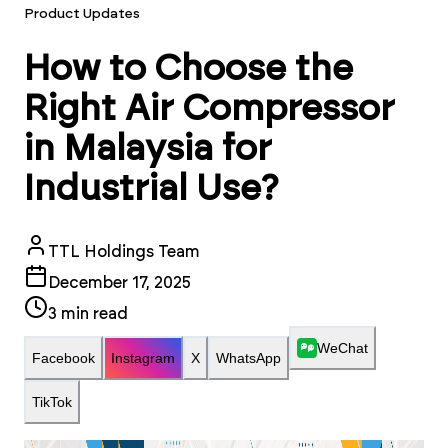
Product Updates
How to Choose the
Right Air Compressor
in Malaysia for
Industrial Use?
TTL Holdings Team
December 17, 2025
3
min read
WeChat
Facebook
Instagram
X
WhatsApp
TikTok