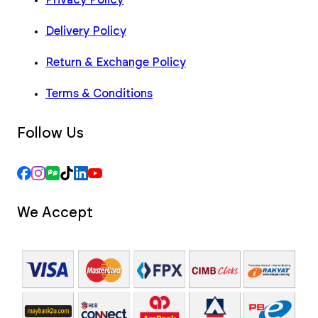
Delivery Policy
Return & Exchange Policy
Terms & Conditions
Follow Us
We Accept