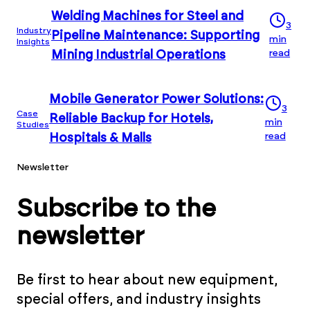
Welding Machines for Steel and
3
Industry
Pipeline Maintenance: Supporting
min
Insights
read
Mining Industrial Operations
Mobile Generator Power Solutions:
3
Case
Reliable Backup for Hotels,
min
Studies
read
Hospitals & Malls
Newsletter
Subscribe to the
newsletter
Be first to hear about new equipment,
special offers, and industry insights