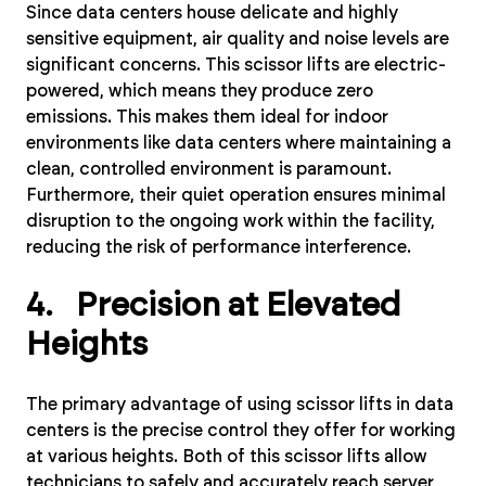
Since data centers house delicate and highly
sensitive equipment, air quality and noise levels are
significant concerns. This scissor lifts are electric-
powered, which means they produce zero
emissions. This makes them ideal for indoor
environments like data centers where maintaining a
clean, controlled environment is paramount.
Furthermore, their quiet operation ensures minimal
disruption to the ongoing work within the facility,
reducing the risk of performance interference.
4. Precision at Elevated
Heights
The primary advantage of using scissor lifts in data
centers is the precise control they offer for working
at various heights. Both of this scissor lifts allow
technicians to safely and accurately reach server