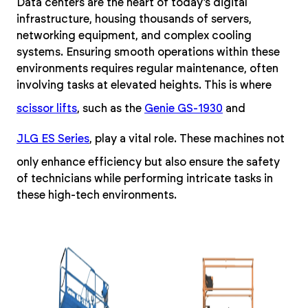
Data centers are the heart of today’s digital
infrastructure, housing thousands of servers,
networking equipment, and complex cooling
systems. Ensuring smooth operations within these
environments requires regular maintenance, often
involving tasks at elevated heights. This is where
scissor lifts
, such as the
Genie GS-1930
and
JLG ES Series
, play a vital role. These machines not
only enhance efficiency but also ensure the safety
of technicians while performing intricate tasks in
these high-tech environments.