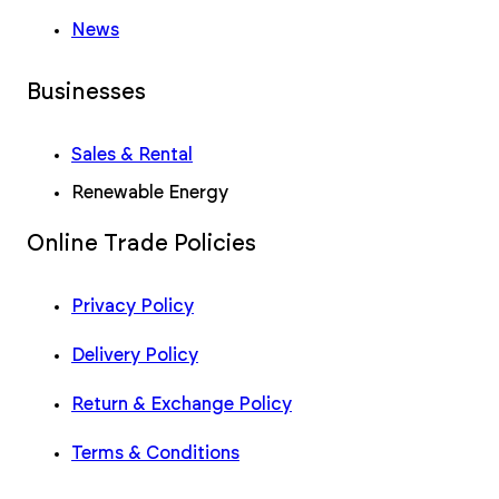
News
Businesses
Sales & Rental
Renewable Energy
Online Trade Policies
Privacy Policy
Delivery Policy
Return & Exchange Policy
Terms & Conditions