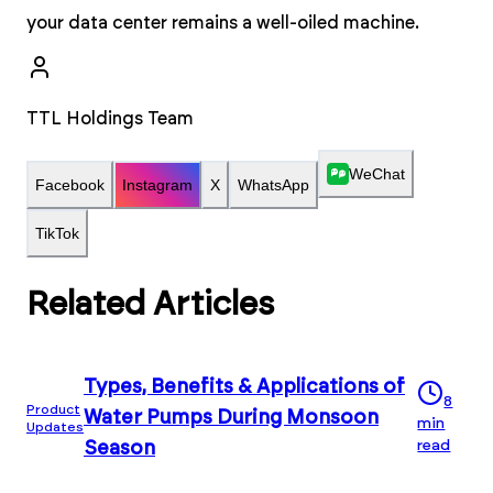
your data center remains a well-oiled machine.
TTL Holdings Team
WeChat
Facebook
Instagram
X
WhatsApp
TikTok
Related Articles
Types, Benefits & Applications of
8
Product
Water Pumps During Monsoon
min
Updates
read
Season