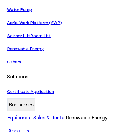
Water Pump
Aerial Work Platform (AWP)
Scissor Lift
Boom Lift
Renewable Energy
Others
Solutions
Certificate Application
Businesses
Equipment Sales & Rental
Renewable Energy
About Us