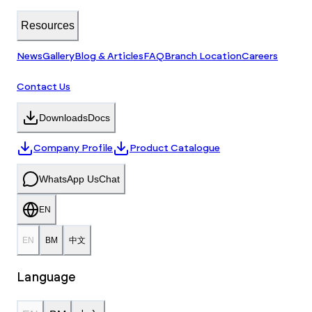
Resources
News
Gallery
Blog & Articles
FAQ
Branch Location
Careers
Contact Us
Downloads
Docs
Company Profile
Product Catalogue
WhatsApp Us
Chat
EN
EN
BM
中文
Language