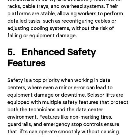
racks, cable trays, and overhead systems. Their
platforms are stable, allowing workers to perform
detailed tasks, such as reconfiguring cables or
adjusting cooling systems, without the risk of
falling or equipment damage.
5. Enhanced Safety
Features
Safety is a top priority when working in data
centers, where even a minor error can lead to
equipment damage or downtime. Scissor lifts are
equipped with multiple safety features that protect
both the technicians and the data center
environment. Features like non-marking tires,
guardrails, and emergency stop controls ensure
that lifts can operate smoothly without causing