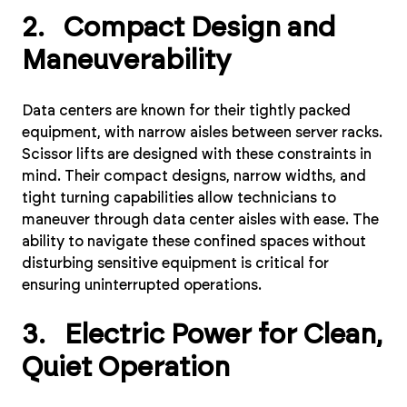
2. Compact Design and
Maneuverability
Data centers are known for their tightly packed
equipment, with narrow aisles between server racks.
Scissor lifts are designed with these constraints in
mind. Their compact designs, narrow widths, and
tight turning capabilities allow technicians to
maneuver through data center aisles with ease. The
ability to navigate these confined spaces without
disturbing sensitive equipment is critical for
ensuring uninterrupted operations.
3. Electric Power for Clean,
Quiet Operation