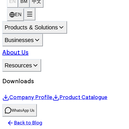
EN
BM
中文
EN
Products & Solutions
Businesses
About Us
Resources
Downloads
Company Profile
Product Catalogue
WhatsApp Us
Back to Blog