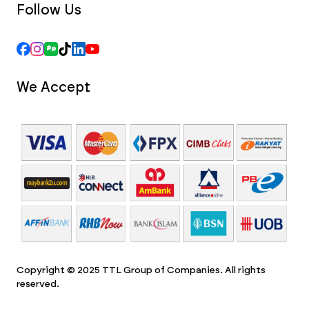
Follow Us
We Accept
Copyright © 2025 TTL Group of Companies. All rights
reserved.