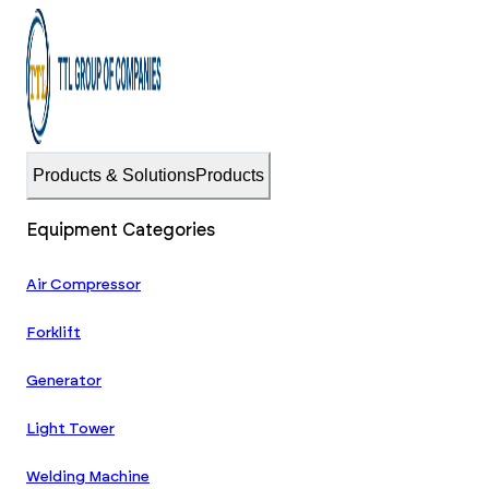
Products & Solutions
Products
Equipment Categories
Air Compressor
Forklift
Generator
Light Tower
Welding Machine