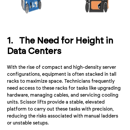
1. The Need for Height in
Data Centers
With the rise of compact and high-density server
configurations, equipment is often stacked in tall
racks to maximize space. Technicians frequently
need access to these racks for tasks like upgrading
hardware, managing cables, and servicing cooling
units. Scissor lifts provide a stable, elevated
platform to carry out these tasks with precision,
reducing the risks associated with manual ladders
or unstable setups.