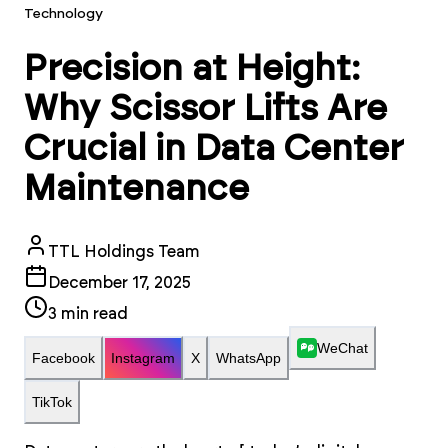
Technology
Precision at Height:
Why Scissor Lifts Are
Crucial in Data Center
Maintenance
TTL Holdings Team
December 17, 2025
3
min read
WeChat
Facebook
Instagram
X
WhatsApp
TikTok