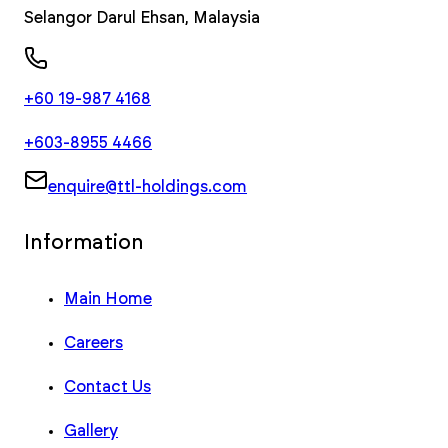
Selangor Darul Ehsan
,
Malaysia
+60 19-987 4168
+603-8955 4466
enquire@ttl-holdings.com
Information
Main Home
Careers
Contact Us
Gallery