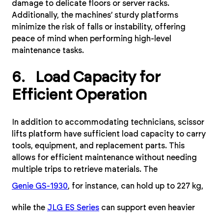
damage to delicate floors or server racks.
Additionally, the machines’ sturdy platforms
minimize the risk of falls or instability, offering
peace of mind when performing high-level
maintenance tasks.
6. Load Capacity for
Efficient Operation
In addition to accommodating technicians, scissor
lifts platform have sufficient load capacity to carry
tools, equipment, and replacement parts. This
allows for efficient maintenance without needing
multiple trips to retrieve materials. The
Genie GS-1930
, for instance, can hold up to 227 kg,
while the
JLG ES Series
can support even heavier