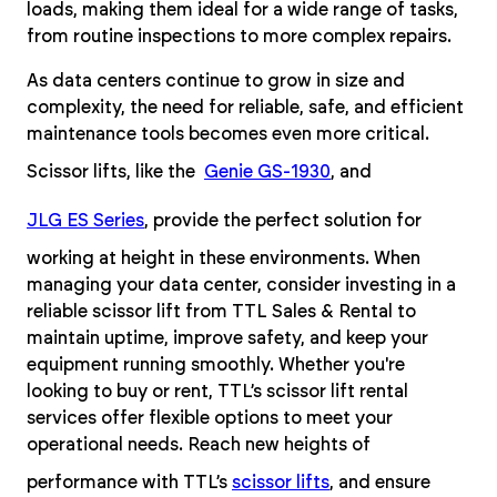
loads, making them ideal for a wide range of tasks,
from routine inspections to more complex repairs.
As data centers continue to grow in size and
complexity, the need for reliable, safe, and efficient
maintenance tools becomes even more critical.
Scissor lifts, like the
Genie GS-1930
, and
JLG ES Series
, provide the perfect solution for
working at height in these environments. When
managing your data center, consider investing in a
reliable scissor lift from TTL Sales & Rental to
maintain uptime, improve safety, and keep your
equipment running smoothly. Whether you're
looking to buy or rent, TTL’s scissor lift rental
services offer flexible options to meet your
operational needs. Reach new heights of
performance with TTL’s
scissor lifts
, and ensure