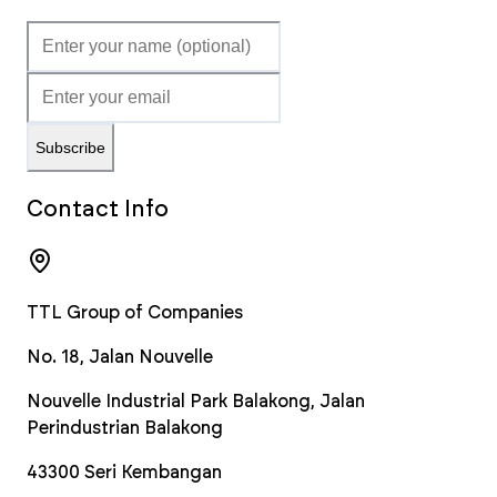
Subscribe
Contact Info
TTL Group of Companies
No. 18, Jalan Nouvelle
Nouvelle Industrial Park Balakong, Jalan
Perindustrian Balakong
43300
Seri Kembangan